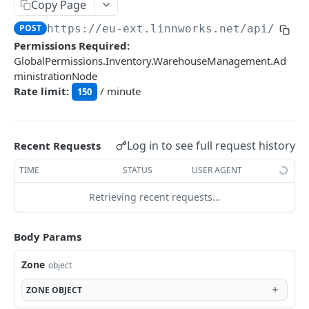
Auth
Copy Page
GetApplicationProfileBySecretKey
POST
POST
https://eu-ext.linnworks.net
/api/Wms/
DASHBOARDS API
Permissions Required:
AuthorizeByApplication
POST
GlobalPermissions.Inventory.WarehouseManagement.Ad
Dashboards
ministrationNode
Rate limit:
/ minute
GetLowStockLevel
150
GET
EMAIL API
GetPerformanceTableData
GET
Email
GetPerformanceDetail
GET
Log in to see full request history
Recent Requests
GetEmailTemplates
GET
GetTopProducts
GET
TIME
STATUS
USER AGENT
GENERIC LISTINGS API
GetEmailTemplate
GET
GetInventoryLocationData
GET
Retrieving recent requests…
GenericListings
GenerateAdhocEmail
POST
GetInventoryLocationCategoriesData
GET
SaveTemplateFields
POST
GenerateFreeTextEmail
Body Params
POST
GetInventoryLocationProductsData
GET
IMPORT AND EXPORT API
ProcessTemplates
POST
Zone
object
ImportExport
CreateTemplates
POST
ZONE
OBJECT
EnableImport
POST
OpenTemplatesByInventory
POST