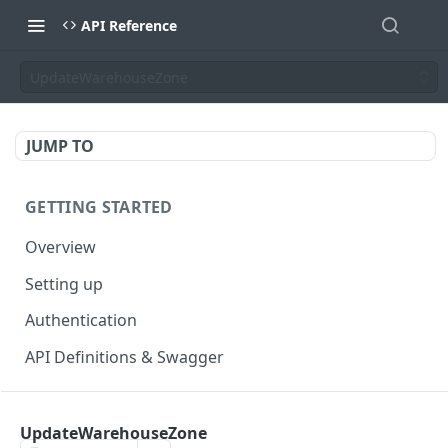
API Reference
UpdateWarehouseZone
JUMP TO
GETTING STARTED
Overview
Setting up
Authentication
API Definitions & Swagger
AUTHENTICATE API
UpdateWarehouseZone