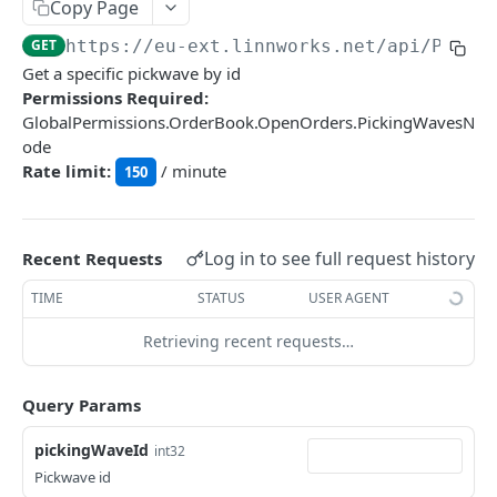
Auth
Copy Page
GetApplicationProfileBySecretKey
POST
GET
https://eu-ext.linnworks.net
/api/Picki
DASHBOARDS API
Get a specific pickwave by id
AuthorizeByApplication
POST
Permissions Required:
Dashboards
GlobalPermissions.OrderBook.OpenOrders.PickingWavesN
ode
GetLowStockLevel
GET
Rate limit:
/ minute
150
EMAIL API
GetPerformanceTableData
GET
Email
GetPerformanceDetail
GET
GetEmailTemplates
Log in to see full request history
GET
Recent Requests
GetTopProducts
GET
GENERIC LISTINGS API
GetEmailTemplate
GET
TIME
STATUS
USER AGENT
GetInventoryLocationData
GET
GenericListings
GenerateAdhocEmail
POST
Retrieving recent requests…
GetInventoryLocationCategoriesData
GET
SaveTemplateFields
POST
GenerateFreeTextEmail
POST
GetInventoryLocationProductsData
GET
IMPORT AND EXPORT API
ProcessTemplates
Query Params
POST
ImportExport
CreateTemplates
POST
pickingWaveId
int32
EnableImport
POST
Pickwave id
OpenTemplatesByInventory
POST