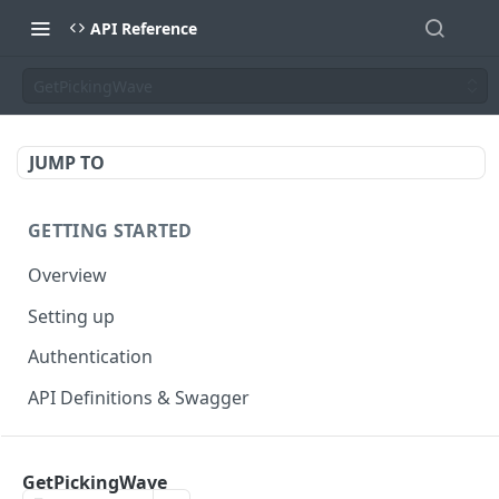
API Reference
GetPickingWave
JUMP TO
GETTING STARTED
Overview
Setting up
Authentication
API Definitions & Swagger
AUTHENTICATE API
GetPickingWave