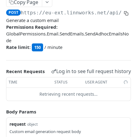
Auth
Copy Page
GetApplicationProfileBySecretKey
POST
POST
https://eu-ext.linnworks.net
/api/Emai
DASHBOARDS API
Generate a custom email
AuthorizeByApplication
POST
Permissions Required:
Dashboards
GlobalPermissions.Email.SendEmails.SendAdhocEmailsNo
de
GetLowStockLevel
GET
Rate limit:
/ minute
150
EMAIL API
GetPerformanceTableData
GET
Email
GetPerformanceDetail
GET
Log in to see full request history
Recent Requests
GetEmailTemplates
GET
GetTopProducts
GET
TIME
STATUS
USER AGENT
GetEmailTemplate
GET
GetInventoryLocationData
GET
Retrieving recent requests…
GenerateAdhocEmail
POST
GetInventoryLocationCategoriesData
GET
GenerateFreeTextEmail
POST
GetInventoryLocationProductsData
GET
Body Params
request
GENERIC LISTINGS API
object
Custom email generation request body