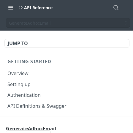
API Reference
GenerateAdhocEmail
JUMP TO
GETTING STARTED
Overview
Setting up
Authentication
API Definitions & Swagger
AUTHENTICATE API
GenerateAdhocEmail