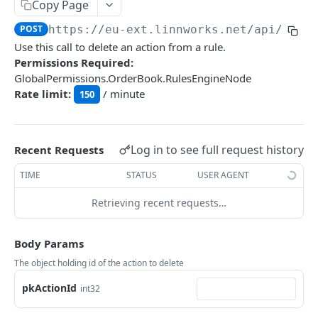
Auth
Copy Page
GetApplicationProfileBySecretKey
POST
POST
https://eu-ext.linnworks.net
/api/Rule
DASHBOARDS API
Use this call to delete an action from a rule.
AuthorizeByApplication
POST
Permissions Required:
Dashboards
GlobalPermissions.OrderBook.RulesEngineNode
Rate limit:
/ minute
GetLowStockLevel
150
GET
EMAIL API
GetPerformanceTableData
GET
Email
GetPerformanceDetail
GET
Log in to see full request history
Recent Requests
GetEmailTemplates
GET
GetTopProducts
GET
TIME
STATUS
USER AGENT
GENERIC LISTINGS API
GetEmailTemplate
GET
GetInventoryLocationData
GET
Retrieving recent requests…
GenericListings
GenerateAdhocEmail
POST
GetInventoryLocationCategoriesData
GET
SaveTemplateFields
POST
GenerateFreeTextEmail
Body Params
POST
GetInventoryLocationProductsData
GET
IMPORT AND EXPORT API
ProcessTemplates
POST
The object holding id of the action to delete
ImportExport
CreateTemplates
POST
pkActionId
int32
EnableImport
POST
OpenTemplatesByInventory
POST