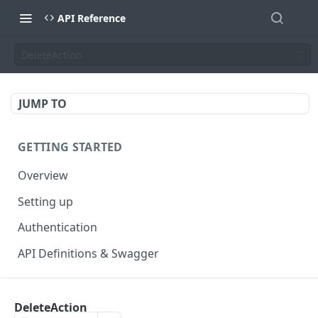
API Reference
DeleteAction
JUMP TO
GETTING STARTED
Overview
Setting up
Authentication
API Definitions & Swagger
AUTHENTICATE API
DeleteAction