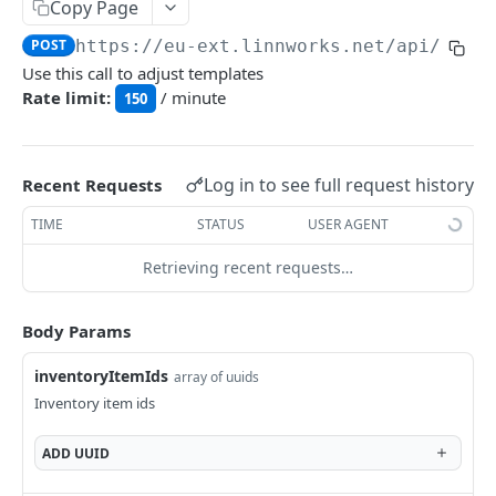
Auth
Copy Page
GetApplicationProfileBySecretKey
POST
POST
https://eu-ext.linnworks.net
/api/Inve
DASHBOARDS API
Use this call to adjust templates
AuthorizeByApplication
POST
Rate limit:
/ minute
150
Dashboards
GetLowStockLevel
GET
EMAIL API
Log in to see full request history
Recent Requests
GetPerformanceTableData
GET
Email
TIME
STATUS
USER AGENT
GetPerformanceDetail
GET
GetEmailTemplates
GET
Retrieving recent requests…
GetTopProducts
GET
GENERIC LISTINGS API
GetEmailTemplate
GET
GetInventoryLocationData
GET
GenericListings
Body Params
GenerateAdhocEmail
POST
GetInventoryLocationCategoriesData
GET
SaveTemplateFields
POST
inventoryItemIds
GenerateFreeTextEmail
array of uuids
POST
GetInventoryLocationProductsData
GET
IMPORT AND EXPORT API
ProcessTemplates
Inventory item ids
POST
ImportExport
CreateTemplates
POST
ADD
UUID
EnableImport
POST
OpenTemplatesByInventory
POST