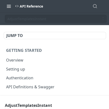
API Reference
AdjustTemplatesInstant
JUMP TO
GETTING STARTED
Overview
Setting up
Authentication
API Definitions & Swagger
AUTHENTICATE API
AdjustTemplatesInstant