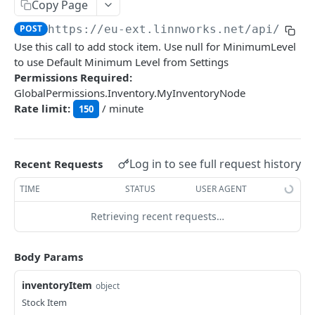
Auth
Copy Page
GetApplicationProfileBySecretKey
POST
POST
https://eu-ext.linnworks.net
/api/Inve
DASHBOARDS API
Use this call to add stock item. Use null for MinimumLevel
AuthorizeByApplication
POST
to use Default Minimum Level from Settings
Dashboards
Permissions Required:
GlobalPermissions.Inventory.MyInventoryNode
GetLowStockLevel
GET
Rate limit:
/ minute
150
EMAIL API
GetPerformanceTableData
GET
Email
GetPerformanceDetail
GET
GetEmailTemplates
Log in to see full request history
GET
Recent Requests
GetTopProducts
GET
GENERIC LISTINGS API
GetEmailTemplate
GET
TIME
STATUS
USER AGENT
GetInventoryLocationData
GET
GenericListings
GenerateAdhocEmail
POST
Retrieving recent requests…
GetInventoryLocationCategoriesData
GET
SaveTemplateFields
POST
GenerateFreeTextEmail
POST
GetInventoryLocationProductsData
GET
IMPORT AND EXPORT API
ProcessTemplates
Body Params
POST
ImportExport
CreateTemplates
POST
inventoryItem
object
EnableImport
POST
Stock Item
OpenTemplatesByInventory
POST