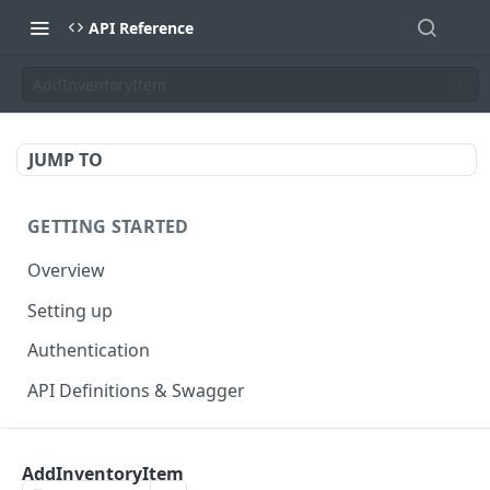
API Reference
AddInventoryItem
JUMP TO
GETTING STARTED
Overview
Setting up
Authentication
API Definitions & Swagger
AUTHENTICATE API
AddInventoryItem