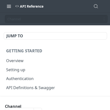
API Reference
Channel
JUMP TO
GETTING STARTED
Overview
Setting up
Authentication
API Definitions & Swagger
AUTHENTICATE API
Channel