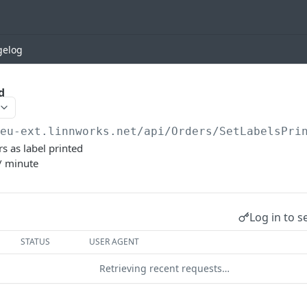
gelog
d
/eu-ext.linnworks.net
/api/Orders/SetLabelsPri
rs as label printed
/ minute
Log in to s
STATUS
USER AGENT
Retrieving recent requests…