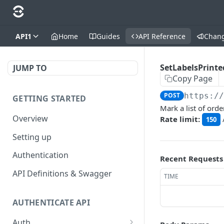
API1
Home
Guides
API Reference
Chan
SetLabelsPrinte
JUMP TO
Copy Page
POST
https:/
GETTING STARTED
Mark a list of orde
Overview
Rate limit:
150
Setting up
Authentication
Recent Requests
API Definitions & Swagger
TIME
AUTHENTICATE API
Auth