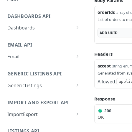
Body Params
GetApplicationProfileByS
POST
orderIds
array of 
ecretKey
DASHBOARDS API
List of orders to ma
AuthorizeByApplication
POST
Dashboards
ADD
UUID
GetLowStockLevel
GET
EMAIL API
GetPerformanceTableDat
GET
a
Headers
Email
GetPerformanceDetail
GetEmailTemplates
GET
GET
accept
string
enu
Generated from ava
GENERIC LISTINGS API
GetTopProducts
GetEmailTemplate
GET
GET
Allowed:
appli
GenericListings
GetInventoryLocationDat
GenerateAdhocEmail
GET
POST
a
SaveTemplateFields
POST
GenerateFreeTextEmail
POST
Response
IMPORT AND EXPORT API
GetInventoryLocationCat
GET
ProcessTemplates
POST
egoriesData
200
ImportExport
CreateTemplates
POST
OK
GetInventoryLocationPro
GET
EnableImport
POST
OpenTemplatesByInvento
ductsData
POST
LISTINGS API