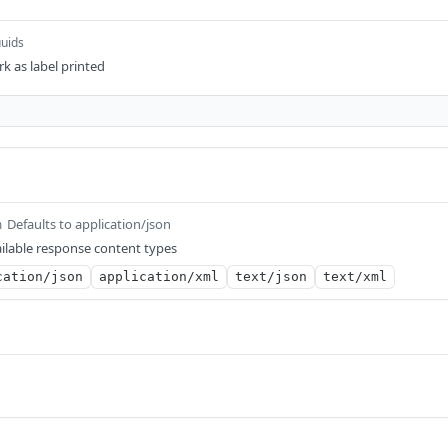
uuids
rk as label printed
Defaults to application/json
m
ilable response content types
cation/json
application/xml
text/json
text/xml