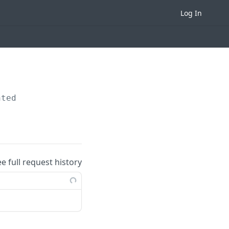
Log In
nted
ee full request history