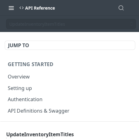
API Reference
UpdateInventoryItemTitles
JUMP TO
GETTING STARTED
Overview
Setting up
Authentication
API Definitions & Swagger
AUTHENTICATE API
UpdateInventoryItemTitles