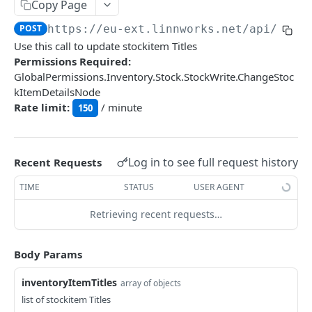
Auth
Copy Page
GetApplicationProfileBySecretKey
POST
POST
https://eu-ext.linnworks.net
/api/Inve
DASHBOARDS API
Use this call to update stockitem Titles
AuthorizeByApplication
POST
Permissions Required:
Dashboards
GlobalPermissions.Inventory.Stock.StockWrite.ChangeStoc
kItemDetailsNode
GetLowStockLevel
GET
Rate limit:
/ minute
150
EMAIL API
GetPerformanceTableData
GET
Email
GetPerformanceDetail
GET
GetEmailTemplates
Log in to see full request history
GET
Recent Requests
GetTopProducts
GET
GENERIC LISTINGS API
GetEmailTemplate
GET
TIME
STATUS
USER AGENT
GetInventoryLocationData
GET
GenericListings
GenerateAdhocEmail
POST
Retrieving recent requests…
GetInventoryLocationCategoriesData
GET
SaveTemplateFields
POST
GenerateFreeTextEmail
POST
GetInventoryLocationProductsData
GET
IMPORT AND EXPORT API
ProcessTemplates
Body Params
POST
ImportExport
CreateTemplates
POST
inventoryItemTitles
array of objects
EnableImport
POST
list of stockitem Titles
OpenTemplatesByInventory
POST