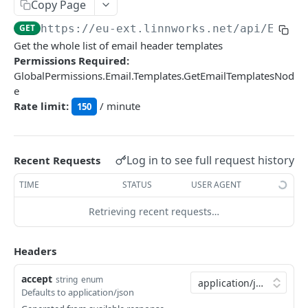
Auth
Copy Page
GetApplicationProfileBySecretKey
POST
GET
https://eu-ext.linnworks.net
/api/Email
DASHBOARDS API
Get the whole list of email header templates
AuthorizeByApplication
POST
Permissions Required:
Dashboards
GlobalPermissions.Email.Templates.GetEmailTemplatesNod
e
GetLowStockLevel
GET
Rate limit:
/ minute
150
EMAIL API
GetPerformanceTableData
GET
Email
GetPerformanceDetail
GET
Log in to see full request history
Recent Requests
GetEmailTemplates
GET
GetTopProducts
GET
TIME
STATUS
USER AGENT
GetEmailTemplate
GET
GetInventoryLocationData
GET
Retrieving recent requests…
GenerateAdhocEmail
POST
GetInventoryLocationCategoriesData
GET
GenerateFreeTextEmail
POST
GetInventoryLocationProductsData
GET
Headers
accept
GENERIC LISTINGS API
string
enum
Defaults to application/json