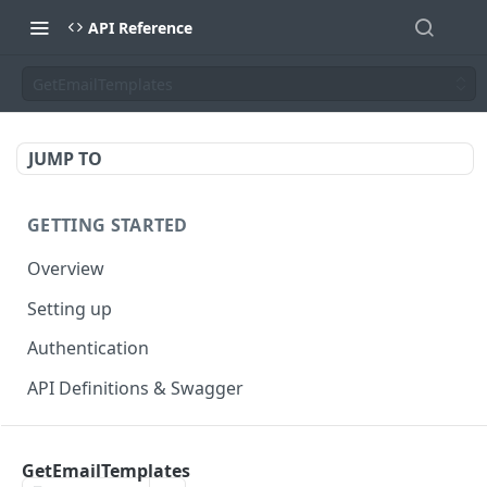
API Reference
GetEmailTemplates
JUMP TO
GETTING STARTED
Overview
Setting up
Authentication
API Definitions & Swagger
AUTHENTICATE API
GetEmailTemplates