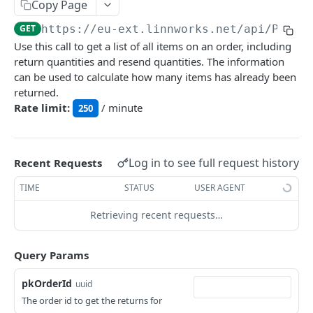
Auth
Copy Page
GetApplicationProfileBySecretKey
POST
GET
https://eu-ext.linnworks.net
/api/Proce
DASHBOARDS API
Use this call to get a list of all items on an order, including
AuthorizeByApplication
POST
return quantities and resend quantities. The information
Dashboards
can be used to calculate how many items has already been
returned.
GetLowStockLevel
GET
Rate limit:
/ minute
250
EMAIL API
GetPerformanceTableData
GET
Email
GetPerformanceDetail
GET
GetEmailTemplates
Log in to see full request history
GET
Recent Requests
GetTopProducts
GET
GENERIC LISTINGS API
GetEmailTemplate
GET
TIME
STATUS
USER AGENT
GetInventoryLocationData
GET
GenericListings
GenerateAdhocEmail
POST
Retrieving recent requests…
GetInventoryLocationCategoriesData
GET
SaveTemplateFields
POST
GenerateFreeTextEmail
POST
GetInventoryLocationProductsData
GET
IMPORT AND EXPORT API
ProcessTemplates
Query Params
POST
ImportExport
CreateTemplates
POST
pkOrderId
uuid
EnableImport
POST
The order id to get the returns for
OpenTemplatesByInventory
POST