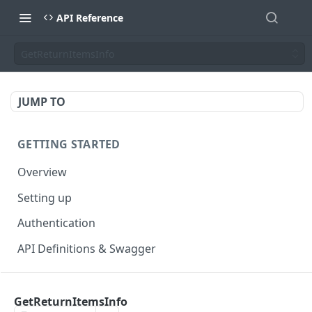
API Reference
GetReturnItemsInfo
JUMP TO
GETTING STARTED
Overview
Setting up
Authentication
API Definitions & Swagger
AUTHENTICATE API
GetReturnItemsInfo