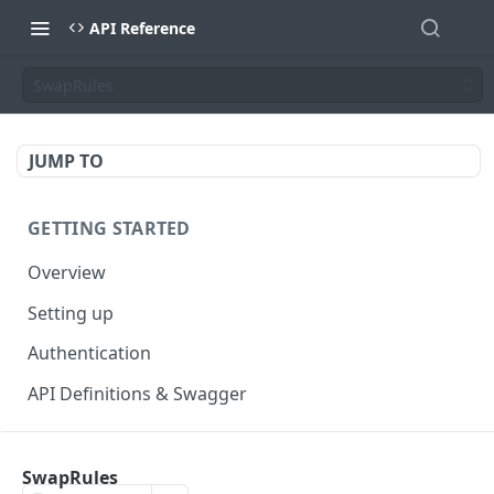
API Reference
SwapRules
JUMP TO
GETTING STARTED
Overview
Setting up
Authentication
API Definitions & Swagger
AUTHENTICATE API
SwapRules