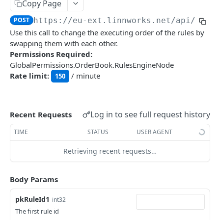
Auth
Copy Page
GetApplicationProfileBySecretKey
POST
POST
https://eu-ext.linnworks.net
/api/Rule
DASHBOARDS API
Use this call to change the executing order of the rules by
AuthorizeByApplication
POST
swapping them with each other.
Dashboards
Permissions Required:
GlobalPermissions.OrderBook.RulesEngineNode
GetLowStockLevel
GET
Rate limit:
/ minute
150
EMAIL API
GetPerformanceTableData
GET
Email
GetPerformanceDetail
GET
GetEmailTemplates
Log in to see full request history
GET
Recent Requests
GetTopProducts
GET
GENERIC LISTINGS API
GetEmailTemplate
GET
TIME
STATUS
USER AGENT
GetInventoryLocationData
GET
GenericListings
GenerateAdhocEmail
POST
Retrieving recent requests…
GetInventoryLocationCategoriesData
GET
SaveTemplateFields
POST
GenerateFreeTextEmail
POST
GetInventoryLocationProductsData
GET
IMPORT AND EXPORT API
ProcessTemplates
Body Params
POST
ImportExport
CreateTemplates
POST
pkRuleId1
int32
EnableImport
POST
The first rule id
OpenTemplatesByInventory
POST