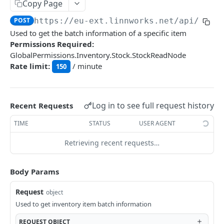
Auth
Copy Page
GetApplicationProfileBySecretKey
POST
POST
https://eu-ext.linnworks.net
/api/Inve
DASHBOARDS API
Used to get the batch information of a specific item
AuthorizeByApplication
POST
Permissions Required:
Dashboards
GlobalPermissions.Inventory.Stock.StockReadNode
Rate limit:
/ minute
GetLowStockLevel
150
GET
EMAIL API
GetPerformanceTableData
GET
Email
GetPerformanceDetail
GET
Log in to see full request history
Recent Requests
GetEmailTemplates
GET
GetTopProducts
GET
TIME
STATUS
USER AGENT
GENERIC LISTINGS API
GetEmailTemplate
GET
GetInventoryLocationData
GET
Retrieving recent requests…
GenericListings
GenerateAdhocEmail
POST
GetInventoryLocationCategoriesData
GET
SaveTemplateFields
POST
GenerateFreeTextEmail
Body Params
POST
GetInventoryLocationProductsData
GET
IMPORT AND EXPORT API
ProcessTemplates
POST
Request
object
ImportExport
CreateTemplates
POST
Used to get inventory item batch information
EnableImport
POST
OpenTemplatesByInventory
POST
REQUEST
OBJECT