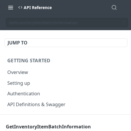
API Reference
GetInventoryItemBatchInformation
JUMP TO
GETTING STARTED
Overview
Setting up
Authentication
API Definitions & Swagger
AUTHENTICATE API
GetInventoryItemBatchInformation