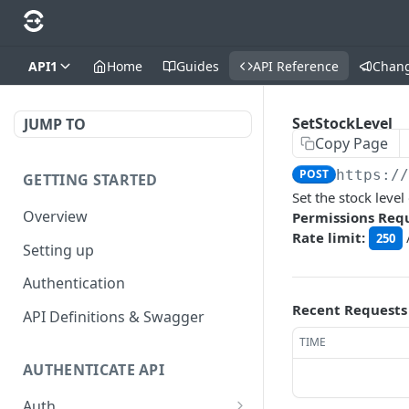
API1
Home
Guides
API Reference
Chan
SetStockLevel
JUMP TO
Copy Page
POST
https:/
GETTING STARTED
Set the stock level
Overview
Permissions Req
Rate limit:
250
Setting up
Authentication
Recent Requests
API Definitions & Swagger
TIME
AUTHENTICATE API
Auth