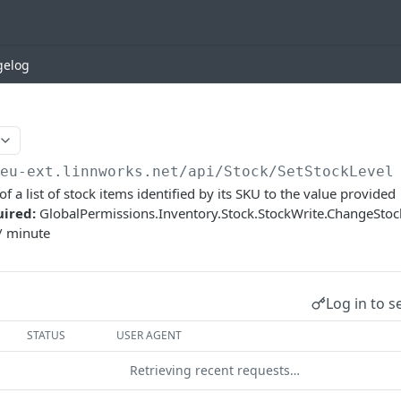
gelog
/eu-ext.linnworks.net
/api/Stock/SetStockLevel
 of a list of stock items identified by its SKU to the value provided
uired:
GlobalPermissions.Inventory.Stock.StockWrite.ChangeSto
/ minute
Log in to s
STATUS
USER AGENT
Retrieving recent requests…