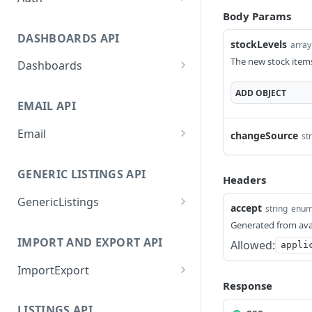
Body Params
GetApplicationProfileByS
POST
ecretKey
DASHBOARDS API
stockLevels
array
AuthorizeByApplication
POST
The new stock items
Dashboards
GetLowStockLevel
GET
ADD
OBJECT
EMAIL API
GetPerformanceTableDat
GET
a
Email
changeSource
st
GetPerformanceDetail
GetEmailTemplates
GET
GET
GENERIC LISTINGS API
GetTopProducts
GetEmailTemplate
GET
Headers
GET
GenericListings
GetInventoryLocationDat
GenerateAdhocEmail
GET
POST
accept
string
enu
a
SaveTemplateFields
POST
Generated from ava
GenerateFreeTextEmail
POST
IMPORT AND EXPORT API
GetInventoryLocationCat
Allowed:
GET
appli
ProcessTemplates
POST
egoriesData
ImportExport
CreateTemplates
POST
GetInventoryLocationPro
Response
GET
EnableImport
POST
OpenTemplatesByInvento
ductsData
POST
LISTINGS API