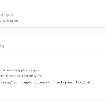
 of objects
 levels to set
ring
Defaults to application/json
m
ilable response content types
cation/json
application/xml
text/json
text/xml