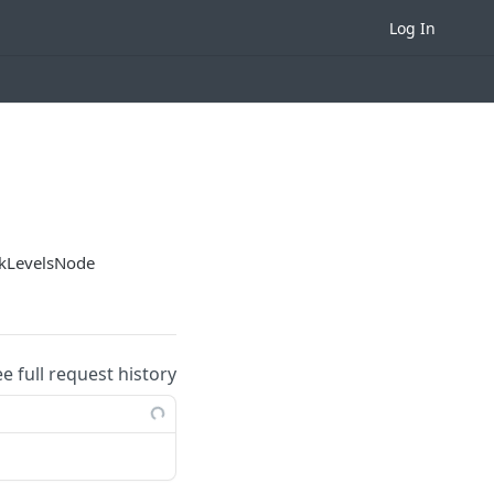
Log In
ckLevelsNode
ee full request history