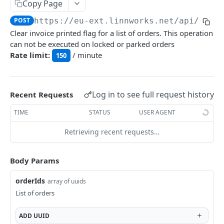
Auth
Copy Page
GetApplicationProfileBySecretKey
POST
POST
https://eu-ext.linnworks.net
/api/Orde
DASHBOARDS API
Clear invoice printed flag for a list of orders. This operation
AuthorizeByApplication
POST
can not be executed on locked or parked orders
Dashboards
Rate limit:
/ minute
150
GetLowStockLevel
GET
EMAIL API
GetPerformanceTableData
GET
Log in to see full request history
Recent Requests
Email
GetPerformanceDetail
GET
TIME
STATUS
USER AGENT
GetEmailTemplates
GET
GetTopProducts
GET
GENERIC LISTINGS API
Retrieving recent requests…
GetEmailTemplate
GET
GetInventoryLocationData
GET
GenericListings
GenerateAdhocEmail
POST
GetInventoryLocationCategoriesData
GET
Body Params
SaveTemplateFields
POST
GenerateFreeTextEmail
POST
GetInventoryLocationProductsData
GET
IMPORT AND EXPORT API
orderIds
array of uuids
ProcessTemplates
POST
List of orders
ImportExport
CreateTemplates
POST
EnableImport
POST
ADD
UUID
OpenTemplatesByInventory
POST