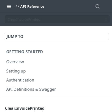
API Reference
ClearInvoicePrinted
JUMP TO
GETTING STARTED
Overview
Setting up
Authentication
API Definitions & Swagger
AUTHENTICATE API
ClearInvoicePrinted