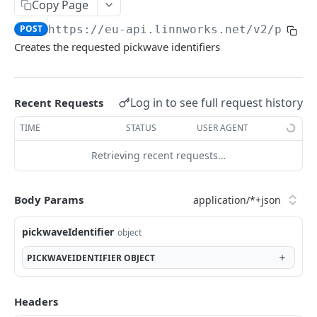
Auth
Copy Page
GetApplicationProfileBySecretKey
POST
POST
https://eu-api.linnworks.net/v2
/picki
DASHBOARDS API
Creates the requested pickwave identifiers
AuthorizeByApplication
POST
Dashboards
GetLowStockLevel
GET
Log in to see full request history
Recent Requests
EMAIL API
GetPerformanceTableData
GET
TIME
STATUS
USER AGENT
Email
GetPerformanceDetail
GET
Retrieving recent requests…
GetEmailTemplates
GET
GetTopProducts
GET
GENERIC LISTINGS API
GetEmailTemplate
GET
GetInventoryLocationData
Body Params
GET
GenericListings
GenerateAdhocEmail
POST
GetInventoryLocationCategoriesData
GET
SaveTemplateFields
pickwaveIdentifier
object
POST
GenerateFreeTextEmail
POST
GetInventoryLocationProductsData
GET
IMPORT AND EXPORT API
ProcessTemplates
PICKWAVEIDENTIFIER
OBJECT
POST
ImportExport
CreateTemplates
POST
EnableImport
Headers
POST
OpenTemplatesByInventory
POST