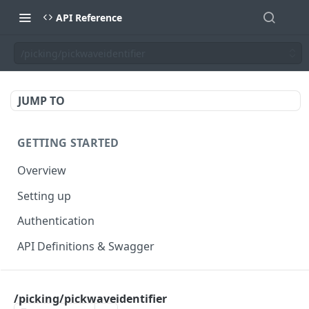
API Reference
/picking/pickwaveidentifier
JUMP TO
GETTING STARTED
Overview
Setting up
Authentication
API Definitions & Swagger
AUTHENTICATE API
/picking/pickwaveidentifier