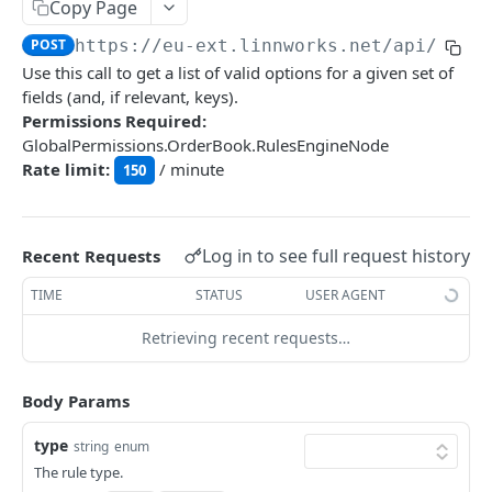
Auth
Copy Page
GetApplicationProfileBySecretKey
POST
POST
https://eu-ext.linnworks.net
/api/Rule
DASHBOARDS API
Use this call to get a list of valid options for a given set of
AuthorizeByApplication
POST
fields (and, if relevant, keys).
Dashboards
Permissions Required:
GlobalPermissions.OrderBook.RulesEngineNode
GetLowStockLevel
GET
Rate limit:
/ minute
150
EMAIL API
GetPerformanceTableData
GET
Email
GetPerformanceDetail
GET
GetEmailTemplates
Log in to see full request history
GET
Recent Requests
GetTopProducts
GET
GENERIC LISTINGS API
GetEmailTemplate
GET
TIME
STATUS
USER AGENT
GetInventoryLocationData
GET
GenericListings
GenerateAdhocEmail
POST
Retrieving recent requests…
GetInventoryLocationCategoriesData
GET
SaveTemplateFields
POST
GenerateFreeTextEmail
POST
GetInventoryLocationProductsData
GET
IMPORT AND EXPORT API
ProcessTemplates
Body Params
POST
ImportExport
CreateTemplates
POST
type
string
enum
EnableImport
POST
The rule type.
OpenTemplatesByInventory
POST