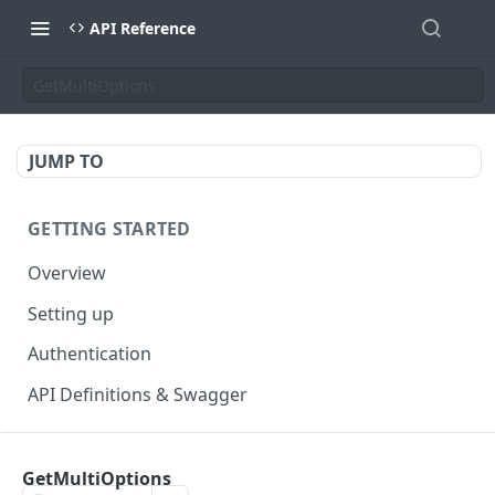
API Reference
GetMultiOptions
JUMP TO
GETTING STARTED
Overview
Setting up
Authentication
API Definitions & Swagger
AUTHENTICATE API
GetMultiOptions