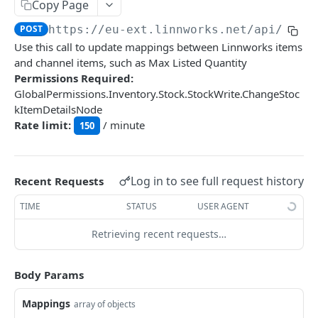
Auth
Copy Page
GetApplicationProfileBySecretKey
POST
POST
https://eu-ext.linnworks.net
/api/Inve
DASHBOARDS API
Use this call to update mappings between Linnworks items
AuthorizeByApplication
POST
and channel items, such as Max Listed Quantity
Dashboards
Permissions Required:
GlobalPermissions.Inventory.Stock.StockWrite.ChangeStoc
GetLowStockLevel
GET
kItemDetailsNode
EMAIL API
GetPerformanceTableData
GET
Rate limit:
/ minute
150
Email
GetPerformanceDetail
GET
GetEmailTemplates
GET
GetTopProducts
GET
Log in to see full request history
Recent Requests
GENERIC LISTINGS API
GetEmailTemplate
GET
GetInventoryLocationData
GET
TIME
STATUS
USER AGENT
GenericListings
GenerateAdhocEmail
POST
GetInventoryLocationCategoriesData
GET
SaveTemplateFields
Retrieving recent requests…
POST
GenerateFreeTextEmail
POST
GetInventoryLocationProductsData
GET
IMPORT AND EXPORT API
ProcessTemplates
POST
Body Params
ImportExport
CreateTemplates
POST
EnableImport
Mappings
POST
array of objects
OpenTemplatesByInventory
POST