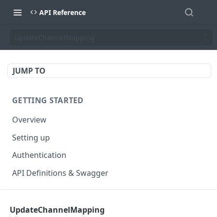
API Reference
UpdateChannelMapping
JUMP TO
GETTING STARTED
Overview
Setting up
Authentication
API Definitions & Swagger
AUTHENTICATE API
UpdateChannelMapping