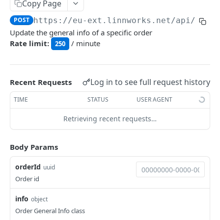
Auth
Copy Page
GetApplicationProfileBySecretKey
POST
POST
https://eu-ext.linnworks.net
/api/Orde
DASHBOARDS API
Update the general info of a specific order
AuthorizeByApplication
POST
Rate limit:
/ minute
250
Dashboards
GetLowStockLevel
GET
EMAIL API
Log in to see full request history
Recent Requests
GetPerformanceTableData
GET
Email
TIME
STATUS
USER AGENT
GetPerformanceDetail
GET
GetEmailTemplates
GET
Retrieving recent requests…
GetTopProducts
GET
GENERIC LISTINGS API
GetEmailTemplate
GET
GetInventoryLocationData
GET
GenericListings
Body Params
GenerateAdhocEmail
POST
GetInventoryLocationCategoriesData
GET
SaveTemplateFields
POST
orderId
GenerateFreeTextEmail
uuid
POST
GetInventoryLocationProductsData
GET
IMPORT AND EXPORT API
ProcessTemplates
Order id
POST
ImportExport
CreateTemplates
POST
info
object
EnableImport
POST
Order General Info class
OpenTemplatesByInventory
POST