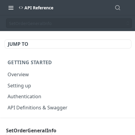
API Reference
SetOrderGeneralInfo
JUMP TO
GETTING STARTED
Overview
Setting up
Authentication
API Definitions & Swagger
AUTHENTICATE API
SetOrderGeneralInfo