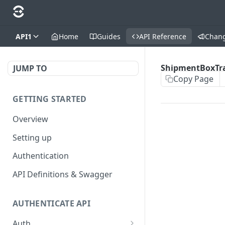
API1
Home
Guides
API Reference
Chan
ShipmentBoxTr
JUMP TO
Copy Page
GETTING STARTED
Overview
Setting up
Authentication
API Definitions & Swagger
AUTHENTICATE API
Auth