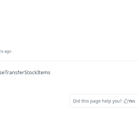
hs ago
eTransferStockItems
Did this page help you?
Yes