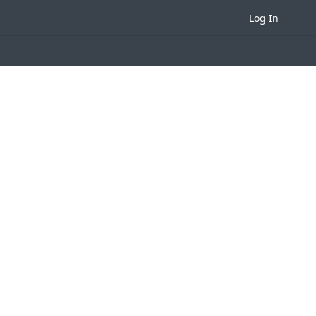
Log In