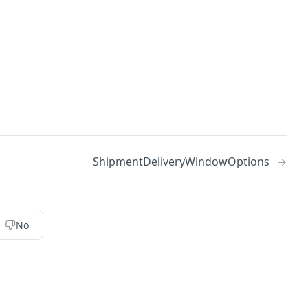
ShipmentDeliveryWindowOptions
No