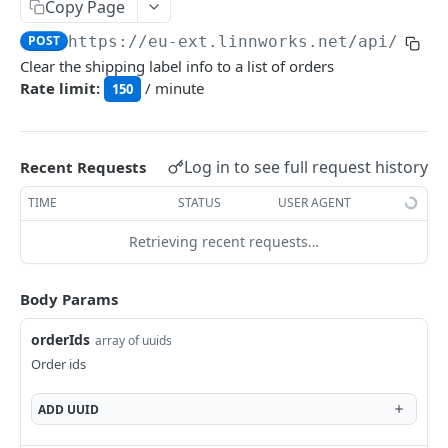
Auth
Copy Page
GetApplicationProfileBySecretKey
POST
POST
https://eu-ext.linnworks.net
/api/Orde
DASHBOARDS API
Clear the shipping label info to a list of orders
AuthorizeByApplication
POST
Rate limit:
/ minute
150
Dashboards
GetLowStockLevel
GET
EMAIL API
Log in to see full request history
Recent Requests
GetPerformanceTableData
GET
Email
TIME
STATUS
USER AGENT
GetPerformanceDetail
GET
GetEmailTemplates
GET
Retrieving recent requests…
GetTopProducts
GET
GENERIC LISTINGS API
GetEmailTemplate
GET
GetInventoryLocationData
GET
GenericListings
Body Params
GenerateAdhocEmail
POST
GetInventoryLocationCategoriesData
GET
SaveTemplateFields
POST
orderIds
GenerateFreeTextEmail
array of uuids
POST
GetInventoryLocationProductsData
GET
IMPORT AND EXPORT API
ProcessTemplates
Order ids
POST
ImportExport
CreateTemplates
POST
ADD
UUID
EnableImport
POST
OpenTemplatesByInventory
POST