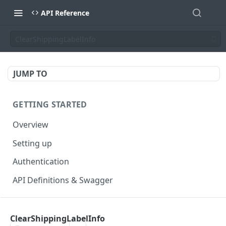
API Reference
ClearShippingLabelInfo
JUMP TO
GETTING STARTED
Overview
Setting up
Authentication
API Definitions & Swagger
AUTHENTICATE API
ClearShippingLabelInfo