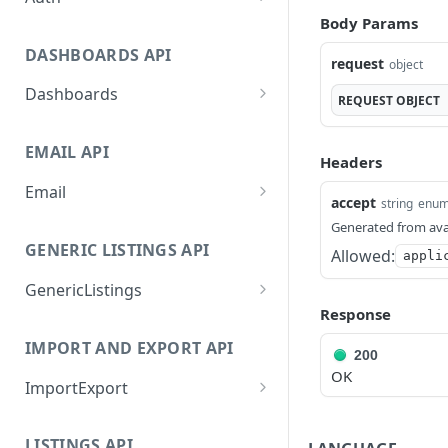
Body Params
GetApplicationProfileByS
POST
ecretKey
DASHBOARDS API
request
object
AuthorizeByApplication
POST
Dashboards
REQUEST
OBJECT
GetLowStockLevel
GET
EMAIL API
GetPerformanceTableDat
GET
Headers
a
Email
accept
string
enu
GetPerformanceDetail
GetEmailTemplates
GET
GET
Generated from ava
GENERIC LISTINGS API
GetTopProducts
Allowed:
GetEmailTemplate
GET
appli
GET
GenericListings
GetInventoryLocationDat
GenerateAdhocEmail
GET
POST
a
Response
SaveTemplateFields
POST
GenerateFreeTextEmail
POST
IMPORT AND EXPORT API
GetInventoryLocationCat
GET
ProcessTemplates
200
POST
egoriesData
OK
ImportExport
CreateTemplates
POST
GetInventoryLocationPro
GET
EnableImport
POST
OpenTemplatesByInvento
ductsData
POST
LISTINGS API