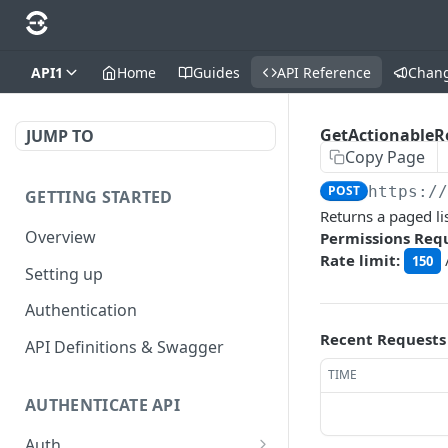
API1
Home
Guides
API Reference
Chan
GetActionableR
JUMP TO
Copy Page
POST
https:/
GETTING STARTED
Returns a paged li
Overview
Permissions Req
Rate limit:
150
Setting up
Authentication
Recent Requests
API Definitions & Swagger
TIME
AUTHENTICATE API
Auth