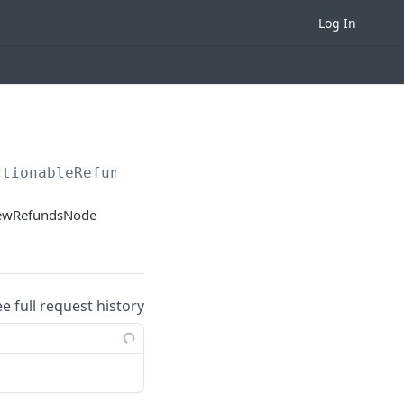
Log In
ctionableRefundHeaders
iewRefundsNode
ee full request history