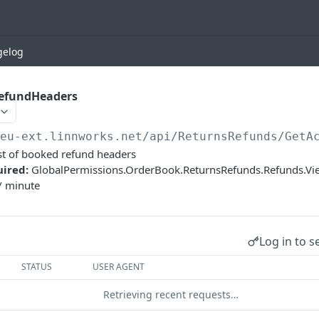
gelog
efundHeaders
/eu-ext.linnworks.net
/api/ReturnsRefunds/GetA
st of booked refund headers
uired:
GlobalPermissions.OrderBook.ReturnsRefunds.Refunds.V
/ minute
Log in to s
STATUS
USER AGENT
Retrieving recent requests…