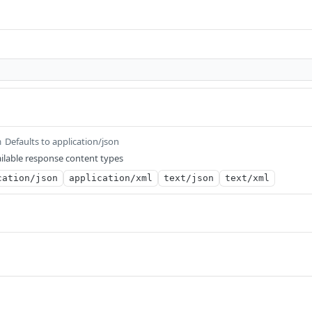
Defaults to application/json
m
ilable response content types
cation/json
application/xml
text/json
text/xml