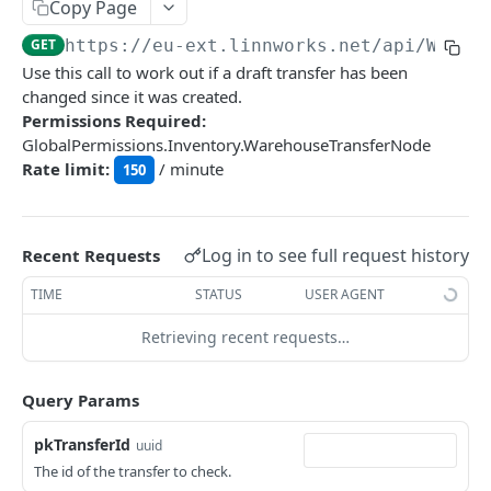
Auth
Copy Page
GetApplicationProfileBySecretKey
POST
GET
https://eu-ext.linnworks.net
/api/Wareh
DASHBOARDS API
Use this call to work out if a draft transfer has been
AuthorizeByApplication
POST
changed since it was created.
Dashboards
Permissions Required:
GlobalPermissions.Inventory.WarehouseTransferNode
GetLowStockLevel
GET
Rate limit:
/ minute
150
EMAIL API
GetPerformanceTableData
GET
Email
GetPerformanceDetail
GET
GetEmailTemplates
Log in to see full request history
GET
Recent Requests
GetTopProducts
GET
GENERIC LISTINGS API
GetEmailTemplate
GET
TIME
STATUS
USER AGENT
GetInventoryLocationData
GET
GenericListings
GenerateAdhocEmail
POST
Retrieving recent requests…
GetInventoryLocationCategoriesData
GET
SaveTemplateFields
POST
GenerateFreeTextEmail
POST
GetInventoryLocationProductsData
GET
IMPORT AND EXPORT API
ProcessTemplates
Query Params
POST
ImportExport
CreateTemplates
POST
pkTransferId
uuid
EnableImport
POST
The id of the transfer to check.
OpenTemplatesByInventory
POST