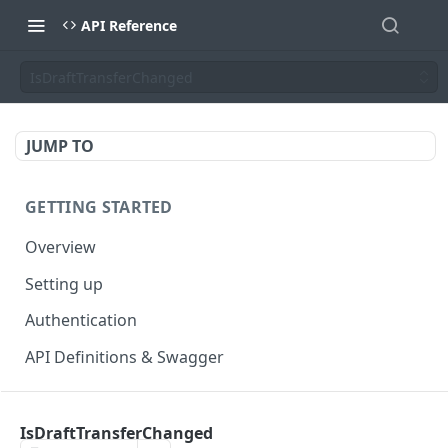
API Reference
IsDraftTransferChanged
JUMP TO
GETTING STARTED
Overview
Setting up
Authentication
API Definitions & Swagger
AUTHENTICATE API
IsDraftTransferChanged