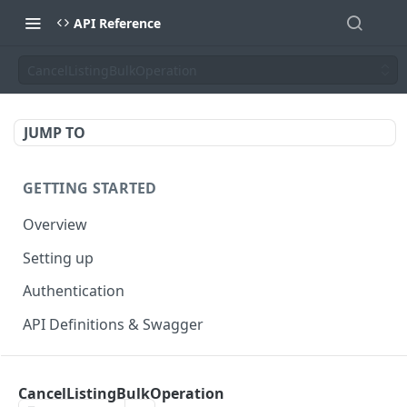
API Reference
CancelListingBulkOperation
JUMP TO
GETTING STARTED
Overview
Setting up
Authentication
API Definitions & Swagger
AUTHENTICATE API
CancelListingBulkOperation