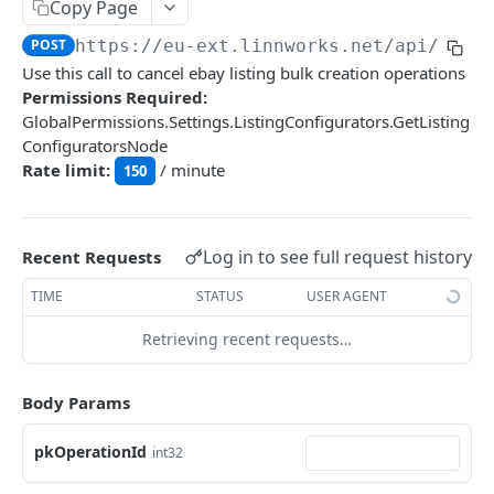
Auth
Copy Page
GetApplicationProfileBySecretKey
POST
POST
https://eu-ext.linnworks.net
/api/List
DASHBOARDS API
Use this call to cancel ebay listing bulk creation operations
AuthorizeByApplication
POST
Permissions Required:
Dashboards
GlobalPermissions.Settings.ListingConfigurators.GetListing
ConfiguratorsNode
GetLowStockLevel
GET
Rate limit:
/ minute
150
EMAIL API
GetPerformanceTableData
GET
Email
GetPerformanceDetail
GET
GetEmailTemplates
Log in to see full request history
GET
Recent Requests
GetTopProducts
GET
GENERIC LISTINGS API
GetEmailTemplate
GET
TIME
STATUS
USER AGENT
GetInventoryLocationData
GET
GenericListings
GenerateAdhocEmail
POST
Retrieving recent requests…
GetInventoryLocationCategoriesData
GET
SaveTemplateFields
POST
GenerateFreeTextEmail
POST
GetInventoryLocationProductsData
GET
IMPORT AND EXPORT API
ProcessTemplates
Body Params
POST
ImportExport
CreateTemplates
POST
pkOperationId
int32
EnableImport
POST
OpenTemplatesByInventory
POST