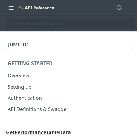
API Reference
GetPerformanceTableData
JUMP TO
GETTING STARTED
Overview
Setting up
Authentication
API Definitions & Swagger
AUTHENTICATE API
GetPerformanceTableData