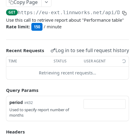
Auth
Copy Page
GetApplicationProfileBySecretKey
POST
GET
https://eu-ext.linnworks.net
/api/Dashb
DASHBOARDS API
Use this call to retrieve report about "Performance table"
AuthorizeByApplication
POST
Rate limit:
/ minute
150
Dashboards
GetLowStockLevel
GET
Log in to see full request history
Recent Requests
GetPerformanceTableData
GET
TIME
STATUS
USER AGENT
GetPerformanceDetail
GET
Retrieving recent requests…
GetTopProducts
GET
GetInventoryLocationData
GET
Query Params
GetInventoryLocationCategoriesData
GET
period
int32
GetInventoryLocationProductsData
GET
Used to specify report number of
months
EMAIL API
Headers