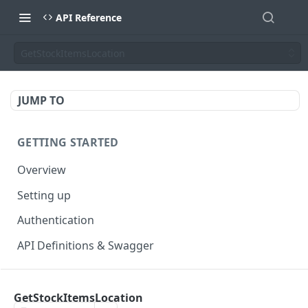
API Reference
GetStockItemsLocation
JUMP TO
GETTING STARTED
Overview
Setting up
Authentication
API Definitions & Swagger
AUTHENTICATE API
GetStockItemsLocation