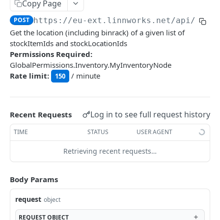
Auth
Copy Page
GetApplicationProfileBySecretKey
POST
POST
https://eu-ext.linnworks.net
/api/Stoc
DASHBOARDS API
Get the location (including binrack) of a given list of
AuthorizeByApplication
POST
stockItemIds and stockLocationIds
Dashboards
Permissions Required:
GlobalPermissions.Inventory.MyInventoryNode
GetLowStockLevel
GET
Rate limit:
/ minute
150
EMAIL API
GetPerformanceTableData
GET
Email
GetPerformanceDetail
GET
GetEmailTemplates
Log in to see full request history
GET
Recent Requests
GetTopProducts
GET
GENERIC LISTINGS API
GetEmailTemplate
GET
TIME
STATUS
USER AGENT
GetInventoryLocationData
GET
GenericListings
GenerateAdhocEmail
POST
Retrieving recent requests…
GetInventoryLocationCategoriesData
GET
SaveTemplateFields
POST
GenerateFreeTextEmail
POST
GetInventoryLocationProductsData
GET
IMPORT AND EXPORT API
ProcessTemplates
Body Params
POST
ImportExport
CreateTemplates
POST
request
object
EnableImport
POST
OpenTemplatesByInventory
POST
REQUEST
OBJECT