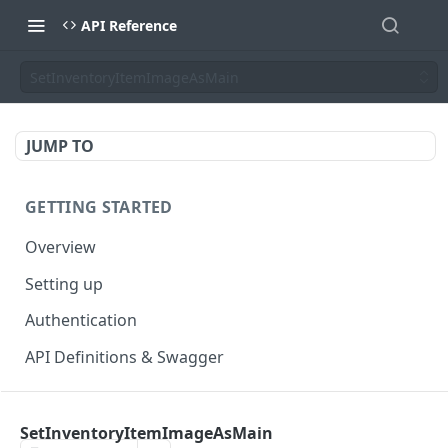
API Reference
SetInventoryItemImageAsMain
JUMP TO
GETTING STARTED
Overview
Setting up
Authentication
API Definitions & Swagger
AUTHENTICATE API
SetInventoryItemImageAsMain