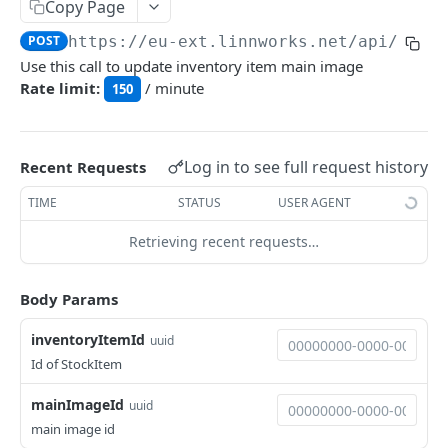
Auth
Copy Page
GetApplicationProfileBySecretKey
POST
POST
https://eu-ext.linnworks.net
/api/Inve
DASHBOARDS API
Use this call to update inventory item main image
AuthorizeByApplication
POST
Rate limit:
/ minute
150
Dashboards
GetLowStockLevel
GET
EMAIL API
Log in to see full request history
Recent Requests
GetPerformanceTableData
GET
Email
TIME
STATUS
USER AGENT
GetPerformanceDetail
GET
GetEmailTemplates
GET
Retrieving recent requests…
GetTopProducts
GET
GENERIC LISTINGS API
GetEmailTemplate
GET
GetInventoryLocationData
GET
GenericListings
Body Params
GenerateAdhocEmail
POST
GetInventoryLocationCategoriesData
GET
SaveTemplateFields
POST
inventoryItemId
GenerateFreeTextEmail
uuid
POST
GetInventoryLocationProductsData
GET
IMPORT AND EXPORT API
ProcessTemplates
Id of StockItem
POST
ImportExport
CreateTemplates
POST
mainImageId
uuid
EnableImport
POST
main image id
OpenTemplatesByInventory
POST