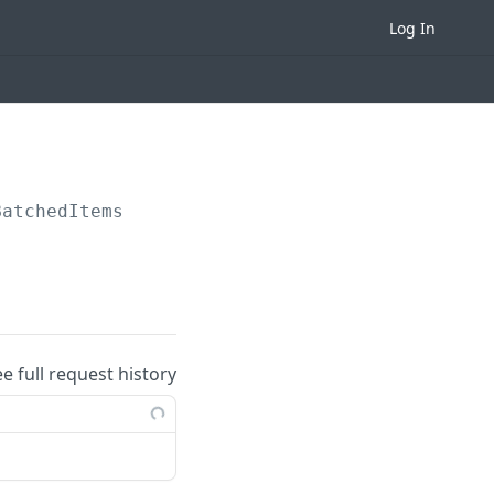
Log In
BatchedItems
ee full request history