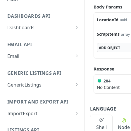
Body Params
GetApplicationProfileByS
POST
ecretKey
DASHBOARDS API
LocationId
uuid
AuthorizeByApplication
POST
Dashboards
ScrapItems
array 
GetLowStockLevel
GET
EMAIL API
GetPerformanceTableDat
GET
ADD
OBJECT
a
Email
GetPerformanceDetail
GetEmailTemplates
GET
GET
Response
GENERIC LISTINGS API
GetTopProducts
GetEmailTemplate
GET
GET
204
GenericListings
GetInventoryLocationDat
GenerateAdhocEmail
GET
POST
No Content
a
SaveTemplateFields
POST
GenerateFreeTextEmail
POST
IMPORT AND EXPORT API
GetInventoryLocationCat
GET
ProcessTemplates
POST
LANGUAGE
egoriesData
ImportExport
CreateTemplates
POST
GetInventoryLocationPro
GET
EnableImport
POST
OpenTemplatesByInvento
ductsData
POST
Shell
Node
LISTINGS API