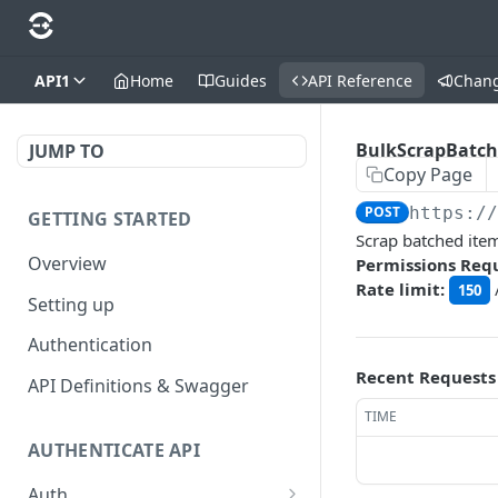
API1
Home
Guides
API Reference
Chan
BulkScrapBatc
JUMP TO
Copy Page
POST
https:/
GETTING STARTED
Scrap batched ite
Overview
Permissions Req
Rate limit:
150
Setting up
Authentication
Recent Requests
API Definitions & Swagger
TIME
AUTHENTICATE API
Auth