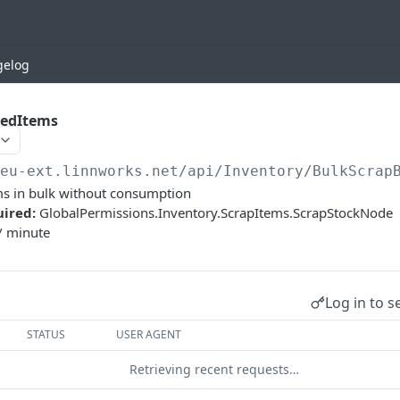
gelog
hedItems
/eu-ext.linnworks.net
/api/Inventory/BulkScrap
ms in bulk without consumption
uired:
GlobalPermissions.Inventory.ScrapItems.ScrapStockNode
/ minute
Log in to s
STATUS
USER AGENT
Retrieving recent requests…