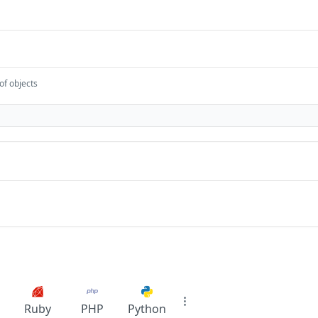
of objects
Ruby
PHP
Python