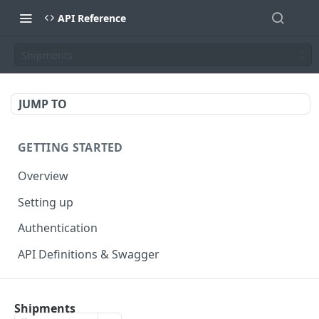
API Reference
Shipments
JUMP TO
GETTING STARTED
Overview
Setting up
Authentication
API Definitions & Swagger
AUTHENTICATE API
Shipments