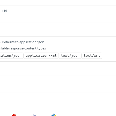
uuid
Defaults to application/json
m
ilable response content types
cation/json
application/xml
text/json
text/xml