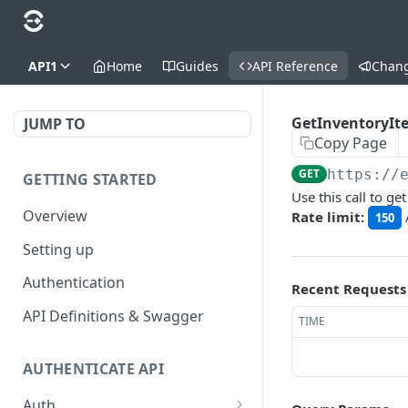
API1
Home
Guides
API Reference
Chan
GetInventoryI
JUMP TO
Copy Page
GET
https://
GETTING STARTED
Use this call to g
Overview
Rate limit:
150
Setting up
Authentication
Recent Requests
API Definitions & Swagger
TIME
AUTHENTICATE API
Auth