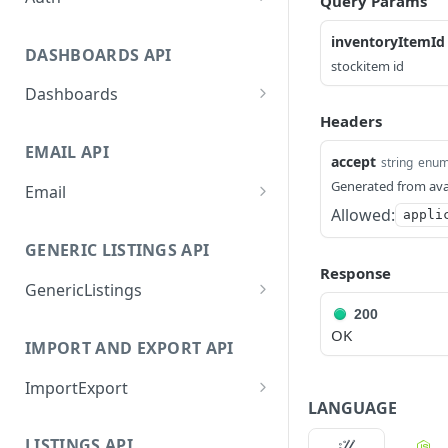
Query Params
GetApplicationProfileByS
POST
inventoryItemId
ecretKey
DASHBOARDS API
stockitem id
AuthorizeByApplication
POST
Dashboards
Headers
GetLowStockLevel
GET
EMAIL API
GetPerformanceTableDat
GET
accept
string
enu
a
Generated from ava
Email
Allowed:
appli
GetPerformanceDetail
GetEmailTemplates
GET
GET
GENERIC LISTINGS API
GetTopProducts
GetEmailTemplate
GET
GET
Response
GenericListings
GetInventoryLocationDat
GenerateAdhocEmail
GET
POST
a
200
SaveTemplateFields
POST
GenerateFreeTextEmail
POST
OK
IMPORT AND EXPORT API
GetInventoryLocationCat
GET
ProcessTemplates
POST
egoriesData
ImportExport
CreateTemplates
POST
LANGUAGE
GetInventoryLocationPro
GET
EnableImport
POST
OpenTemplatesByInvento
ductsData
POST
LISTINGS API