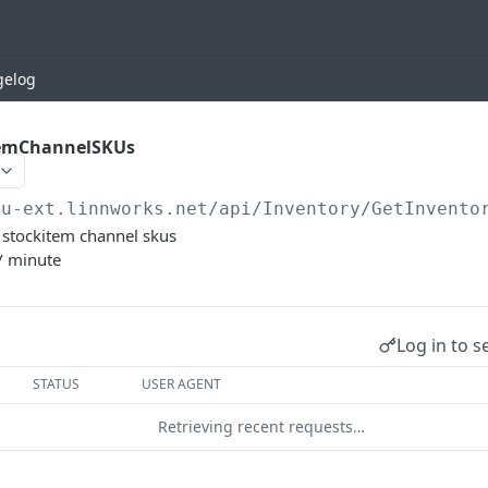
gelog
temChannelSKUs
eu-ext.linnworks.net
/api/Inventory/GetInvento
et stockitem channel skus
/ minute
Log in to s
STATUS
USER AGENT
Retrieving recent requests…