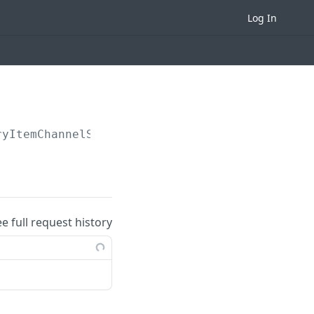
Log In
ryItemChannelSKUs
ee full request history