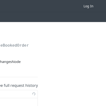
Log In
teBookedOrder
xchangesNode
ee full request history