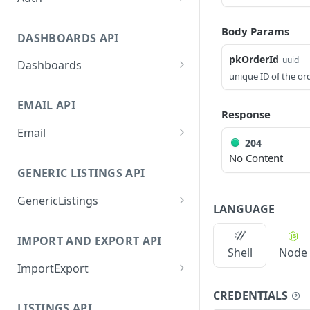
GetApplicationProfileByS
POST
Body Params
ecretKey
DASHBOARDS API
AuthorizeByApplication
pkOrderId
POST
uuid
Dashboards
unique ID of the or
GetLowStockLevel
GET
EMAIL API
GetPerformanceTableDat
GET
Response
a
Email
204
GetPerformanceDetail
GetEmailTemplates
GET
GET
No Content
GENERIC LISTINGS API
GetTopProducts
GetEmailTemplate
GET
GET
GenericListings
GetInventoryLocationDat
GenerateAdhocEmail
GET
POST
LANGUAGE
a
SaveTemplateFields
POST
GenerateFreeTextEmail
POST
IMPORT AND EXPORT API
GetInventoryLocationCat
GET
ProcessTemplates
POST
Shell
Node
egoriesData
ImportExport
CreateTemplates
POST
GetInventoryLocationPro
GET
EnableImport
POST
CREDENTIALS
OpenTemplatesByInvento
ductsData
POST
LISTINGS API