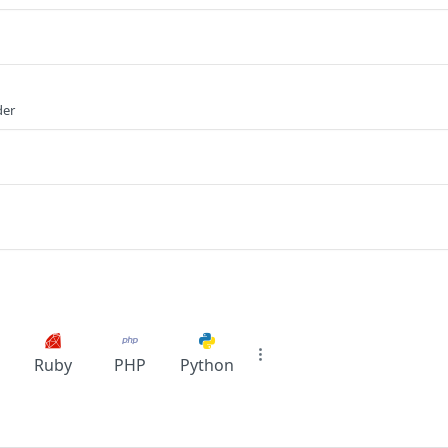
der
Ruby
PHP
Python