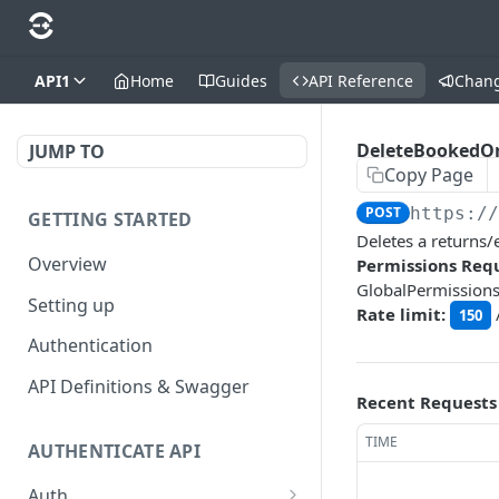
API1
Home
Guides
API Reference
Chan
DeleteBookedO
JUMP TO
Copy Page
POST
https:/
GETTING STARTED
Deletes a returns
Overview
Permissions Requ
GlobalPermission
Setting up
Rate limit:
150
Authentication
API Definitions & Swagger
Recent Requests
TIME
AUTHENTICATE API
Auth