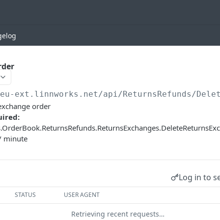
gelog
rder
/eu-ext.linnworks.net
/api/ReturnsRefunds/Dele
/exchange order
ired:
s.OrderBook.ReturnsRefunds.ReturnsExchanges.DeleteReturnsE
/ minute
Log in to s
STATUS
USER AGENT
Retrieving recent requests…