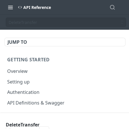
API Reference
DeleteTransfer
JUMP TO
GETTING STARTED
Overview
Setting up
Authentication
API Definitions & Swagger
AUTHENTICATE API
DeleteTransfer