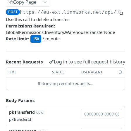
Auth
Copy Page
GetApplicationProfileBySecretKey
POST
POST
https://eu-ext.linnworks.net
/api/Ware
DASHBOARDS API
Use this call to delete a transfer
AuthorizeByApplication
POST
Permissions Required:
Dashboards
GlobalPermissions.Inventory.WarehouseTransferNode
Rate limit:
/ minute
GetLowStockLevel
150
GET
EMAIL API
GetPerformanceTableData
GET
Email
GetPerformanceDetail
GET
Log in to see full request history
Recent Requests
GetEmailTemplates
GET
GetTopProducts
GET
TIME
STATUS
USER AGENT
GENERIC LISTINGS API
GetEmailTemplate
GET
GetInventoryLocationData
GET
Retrieving recent requests…
GenericListings
GenerateAdhocEmail
POST
GetInventoryLocationCategoriesData
GET
SaveTemplateFields
POST
GenerateFreeTextEmail
Body Params
POST
GetInventoryLocationProductsData
GET
IMPORT AND EXPORT API
ProcessTemplates
POST
pkTransferId
uuid
ImportExport
CreateTemplates
POST
pkTransferId
EnableImport
POST
OpenTemplatesByInventory
POST