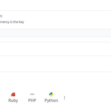
ts
rrency is the key
Ruby
PHP
Python