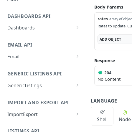
Body Params
GetApplicationProfileByS
POST
ecretKey
DASHBOARDS API
rates
array of objec
AuthorizeByApplication
POST
Rates to update. Cu
Dashboards
GetLowStockLevel
GET
ADD
OBJECT
EMAIL API
GetPerformanceTableDat
GET
a
Email
Response
GetPerformanceDetail
GetEmailTemplates
GET
GET
204
GENERIC LISTINGS API
GetTopProducts
GetEmailTemplate
GET
GET
No Content
GenericListings
GetInventoryLocationDat
GenerateAdhocEmail
GET
POST
a
SaveTemplateFields
POST
GenerateFreeTextEmail
POST
LANGUAGE
IMPORT AND EXPORT API
GetInventoryLocationCat
GET
ProcessTemplates
POST
egoriesData
ImportExport
CreateTemplates
POST
Shell
Node
GetInventoryLocationPro
GET
EnableImport
POST
OpenTemplatesByInvento
ductsData
POST
LISTINGS API