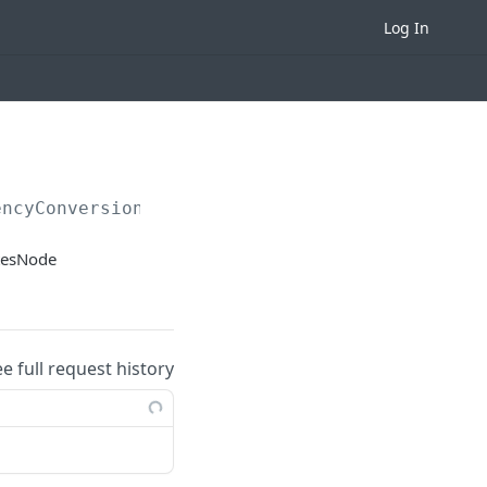
Log In
encyConversionRates
atesNode
ee full request history