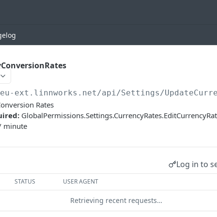
gelog
ConversionRates
/eu-ext.linnworks.net
/api/Settings/UpdateCurr
onversion Rates
uired:
GlobalPermissions.Settings.CurrencyRates.EditCurrencyR
/ minute
Log in to s
STATUS
USER AGENT
Retrieving recent requests…