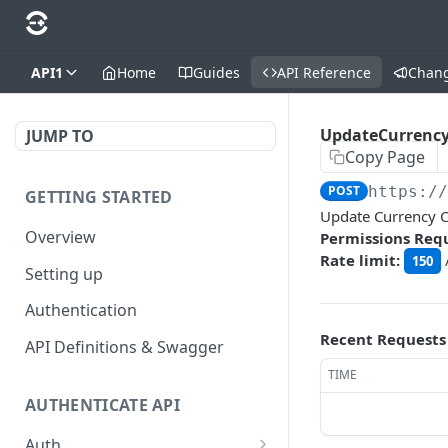
API1
Home
Guides
API Reference
Chan
UpdateCurrency
JUMP TO
Copy Page
POST
https:/
GETTING STARTED
Update Currency C
Overview
Permissions Req
Rate limit:
150
Setting up
Authentication
Recent Requests
API Definitions & Swagger
TIME
AUTHENTICATE API
Auth