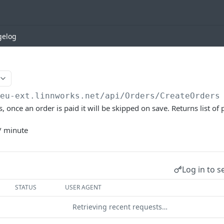
gelog
/eu-ext.linnworks.net
/api/Orders/CreateOrders
, once an order is paid it will be skipped on save. Returns list of
/ minute
Log in to s
STATUS
USER AGENT
Retrieving recent requests…