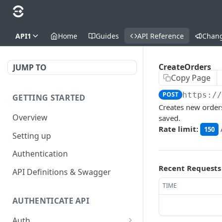
API1
Home
Guides
API Reference
Chan
CreateOrders
JUMP TO
Copy Page
POST
https:/
GETTING STARTED
Creates new orders
Overview
saved.
Rate limit:
150
Setting up
Authentication
Recent Requests
API Definitions & Swagger
TIME
AUTHENTICATE API
Auth