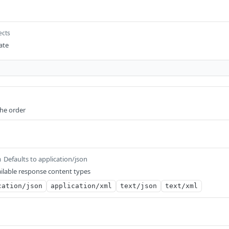
ects
eate
the order
Defaults to application/json
m
ilable response content types
cation/json
application/xml
text/json
text/xml