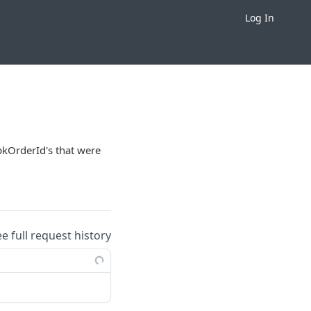
Log In
 pkOrderId's that were
ee full request history