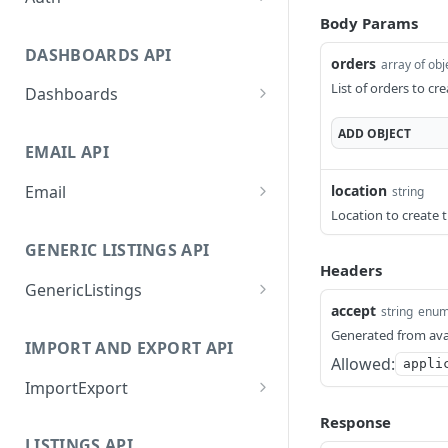
Body Params
GetApplicationProfileByS
POST
ecretKey
DASHBOARDS API
orders
array of obj
AuthorizeByApplication
POST
List of orders to cr
Dashboards
GetLowStockLevel
GET
ADD
OBJECT
EMAIL API
GetPerformanceTableDat
GET
a
location
Email
string
Location to create 
GetPerformanceDetail
GetEmailTemplates
GET
GET
GENERIC LISTINGS API
GetTopProducts
GetEmailTemplate
GET
GET
Headers
GenericListings
GetInventoryLocationDat
GenerateAdhocEmail
GET
POST
accept
string
enu
a
SaveTemplateFields
POST
GenerateFreeTextEmail
POST
Generated from ava
IMPORT AND EXPORT API
GetInventoryLocationCat
GET
ProcessTemplates
POST
Allowed:
appli
egoriesData
ImportExport
CreateTemplates
POST
GetInventoryLocationPro
GET
EnableImport
POST
Response
OpenTemplatesByInvento
ductsData
POST
LISTINGS API