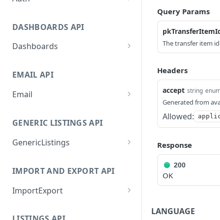
Query Params
GetApplicationProfileByS
POST
ecretKey
DASHBOARDS API
pkTransferItemI
AuthorizeByApplication
POST
The transfer item id
Dashboards
GetLowStockLevel
GET
Headers
EMAIL API
GetPerformanceTableDat
GET
a
accept
string
enu
Email
Generated from ava
GetPerformanceDetail
GetEmailTemplates
GET
GET
Allowed:
appli
GENERIC LISTINGS API
GetTopProducts
GetEmailTemplate
GET
GET
GenericListings
GetInventoryLocationDat
GenerateAdhocEmail
GET
Response
POST
a
SaveTemplateFields
POST
GenerateFreeTextEmail
POST
200
IMPORT AND EXPORT API
GetInventoryLocationCat
GET
ProcessTemplates
OK
POST
egoriesData
ImportExport
CreateTemplates
POST
GetInventoryLocationPro
GET
EnableImport
POST
OpenTemplatesByInvento
LANGUAGE
ductsData
POST
LISTINGS API