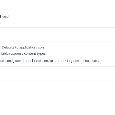
d
uuid
.
Defaults to application/json
m
ilable response content types
cation/json
application/xml
text/json
text/xml