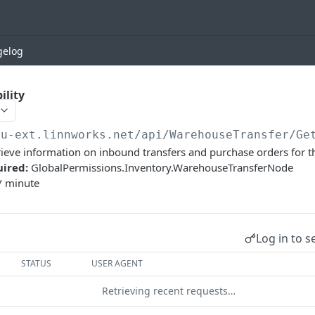
gelog
ility
eu-ext.linnworks.net
/api/WarehouseTransfer/Ge
etrieve information on inbound transfers and purchase orders for t
uired:
GlobalPermissions.Inventory.WarehouseTransferNode
/ minute
Log in to s
STATUS
USER AGENT
Retrieving recent requests…