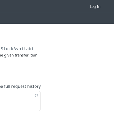
Log In
tStockAvailability
he given transfer item.
ee full request history