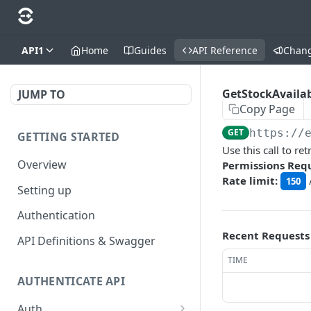
API1
Home
Guides
API Reference
Chan
GetStockAvailab
JUMP TO
Copy Page
GET
https://
GETTING STARTED
Use this call to r
Overview
Permissions Req
Rate limit:
150
Setting up
Authentication
Recent Requests
API Definitions & Swagger
TIME
AUTHENTICATE API
Auth