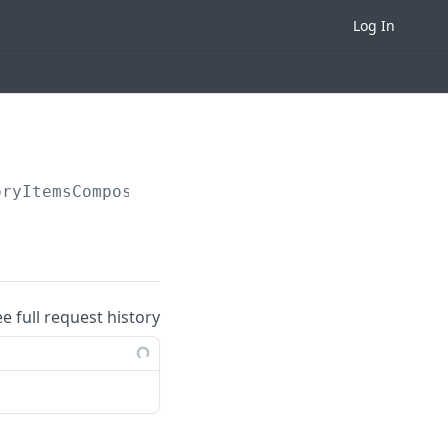
Log In
oryItemsCompositionByIds
ee full request history