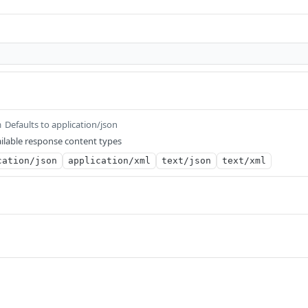
Defaults to application/json
m
ilable response content types
cation/json
application/xml
text/json
text/xml