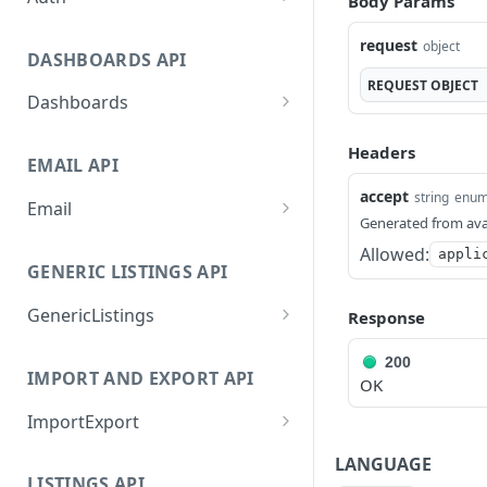
Body Params
GetApplicationProfileByS
POST
request
object
ecretKey
DASHBOARDS API
REQUEST
OBJECT
AuthorizeByApplication
POST
Dashboards
GetLowStockLevel
GET
Headers
EMAIL API
GetPerformanceTableDat
GET
a
accept
string
enu
Email
Generated from ava
GetPerformanceDetail
GetEmailTemplates
GET
GET
Allowed:
appli
GENERIC LISTINGS API
GetTopProducts
GetEmailTemplate
GET
GET
GenericListings
GetInventoryLocationDat
Response
GenerateAdhocEmail
GET
POST
a
SaveTemplateFields
POST
GenerateFreeTextEmail
POST
200
IMPORT AND EXPORT API
GetInventoryLocationCat
GET
OK
ProcessTemplates
POST
egoriesData
ImportExport
CreateTemplates
POST
GetInventoryLocationPro
GET
EnableImport
POST
LANGUAGE
OpenTemplatesByInvento
ductsData
POST
LISTINGS API