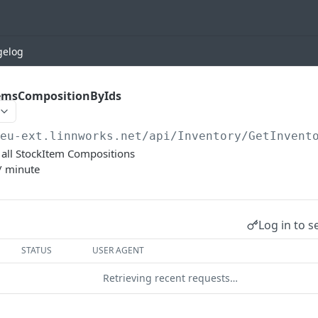
gelog
emsCompositionByIds
/eu-ext.linnworks.net
/api/Inventory/GetInvent
et all StockItem Compositions
/ minute
Log in to s
STATUS
USER AGENT
Retrieving recent requests…