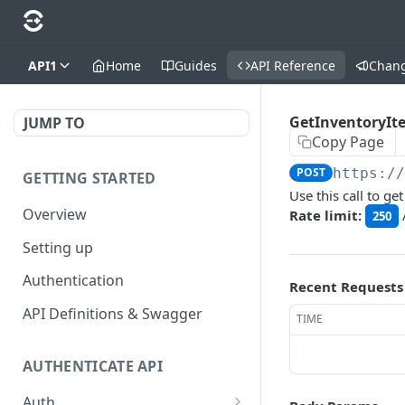
API1
Home
Guides
API Reference
Chan
GetInventoryIt
JUMP TO
Copy Page
POST
https:/
GETTING STARTED
Use this call to g
Overview
Rate limit:
250
Setting up
Authentication
Recent Requests
API Definitions & Swagger
TIME
AUTHENTICATE API
Auth