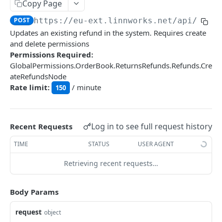
Auth
Copy Page
GetApplicationProfileBySecretKey
POST
POST
https://eu-ext.linnworks.net
/api/Retu
DASHBOARDS API
Updates an existing refund in the system. Requires create
AuthorizeByApplication
POST
and delete permissions
Dashboards
Permissions Required:
GlobalPermissions.OrderBook.ReturnsRefunds.Refunds.Cre
GetLowStockLevel
GET
ateRefundsNode
EMAIL API
GetPerformanceTableData
GET
Rate limit:
/ minute
150
Email
GetPerformanceDetail
GET
GetEmailTemplates
GET
GetTopProducts
GET
Log in to see full request history
Recent Requests
GENERIC LISTINGS API
GetEmailTemplate
GET
GetInventoryLocationData
GET
TIME
STATUS
USER AGENT
GenericListings
GenerateAdhocEmail
POST
GetInventoryLocationCategoriesData
GET
SaveTemplateFields
Retrieving recent requests…
POST
GenerateFreeTextEmail
POST
GetInventoryLocationProductsData
GET
IMPORT AND EXPORT API
ProcessTemplates
POST
Body Params
ImportExport
CreateTemplates
POST
EnableImport
request
POST
object
OpenTemplatesByInventory
POST