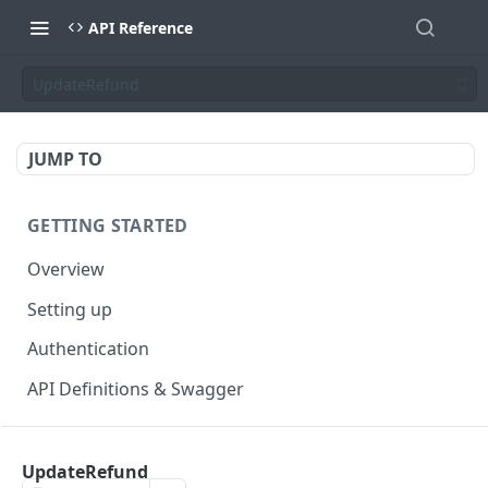
API Reference
UpdateRefund
JUMP TO
GETTING STARTED
Overview
Setting up
Authentication
API Definitions & Swagger
AUTHENTICATE API
UpdateRefund