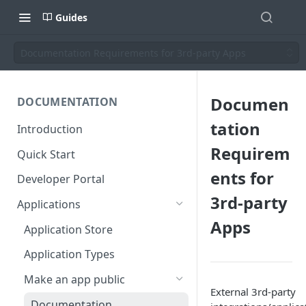
Guides
Documentation Requirements for 3rd-party Apps
Documen
DOCUMENTATION
tation
Introduction
Requirem
Quick Start
ents for
Developer Portal
3rd-party
Applications
Apps
Application Store
Application Types
Make an app public
External 3rd-party
Documentation