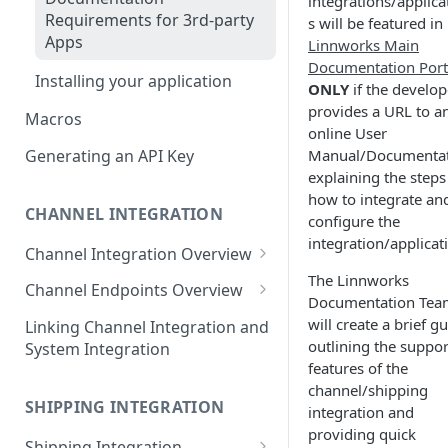
integrations/applica
Requirements for 3rd-party
s will be featured in
Apps
Linnworks Main
Documentation Port
Installing your application
ONLY
if the develop
provides a URL to a
Macros
online User
Manual/Documenta
Generating an API Key
explaining the steps
how to integrate an
CHANNEL INTEGRATION
configure the
integration/applicat
Channel Integration Overview
The Linnworks
Manifest Parameters
Channel Endpoints Overview
Documentation Tea
OAuth for Channel
Endpoint - Add New User
will create a brief g
Linking Channel Integration and
Integrations
outlining the suppo
System Integration
Endpoint - User Config
features of the
Multi-Location Inventory
❓
FAQ
channel/shipping
Endpoint - Save Config
Implementation
SHIPPING INTEGRATION
integration and
Endpoint - Shipping Tags
providing quick
❓
FAQ
Shipping Integration