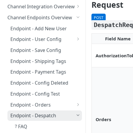
Requirements for 3rd-party
Request
Channel Integration Overview
Apps
Manifest Parameters
Channel Endpoints Overview
POST
DespatchRe
OAuth for Channel
Endpoint - Add New User
Integrations
Field Name
Endpoint - User Config
Multi-Location Inventory
❓
FAQ
Implementation
Endpoint - Save Config
AuthorizationTo
❓
FAQ
Endpoint - Shipping Tags
Endpoint - Payment Tags
Endpoint - Config Deleted
Endpoint - Config Test
Endpoint - Orders
❓
FAQ
Endpoint - Despatch
Orders
❓
FAQ