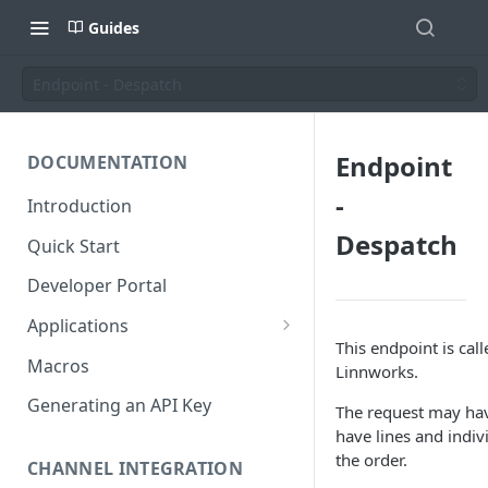
Guides
Endpoint - Despatch
Endpoint
DOCUMENTATION
-
Introduction
Despatch
Quick Start
Developer Portal
Applications
This endpoint is cal
Application Store
Macros
Linnworks.
Application Types
Generating an API Key
The request may have
have lines and indiv
Make an app public
the order.
Documentation
CHANNEL INTEGRATION
Installing your application