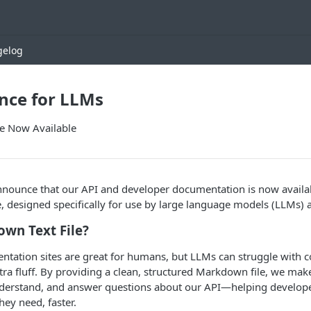
gelog
nce for LLMs
e Now Available
announce that our API and developer documentation is now availa
, designed specifically for use by large language models (LLMs) a
wn Text File?
entation sites are great for humans, but LLMs can struggle with
tra fluff. By providing a clean, structured Markdown file, we make 
understand, and answer questions about our API—helping develope
hey need, faster.