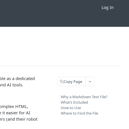
Log In
ble as a dedicated
Copy Page
nd AI tools.
Why a Markdown Text File?
What’s Included
 complex HTML,
How to Use
it easier for AI
Where to Find the File
rs (and their robot