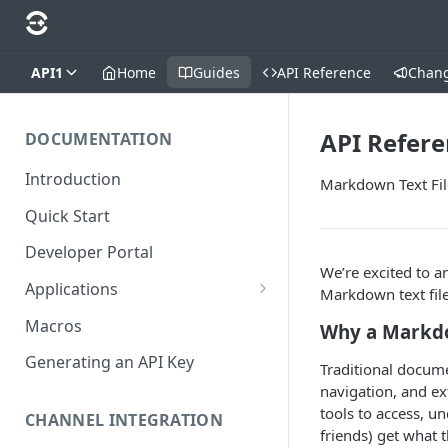
API1
Home
Guides
API Reference
Chan
API Refere
DOCUMENTATION
Introduction
Markdown Text Fil
Quick Start
Developer Portal
We’re excited to 
Applications
Markdown text file
Application Store
Macros
Why a Markdo
Application Types
Generating an API Key
Traditional docum
Make an app public
navigation, and ex
tools to access, 
Documentation
CHANNEL INTEGRATION
Installing your application
friends) get what t
Requirements for 3rd-party