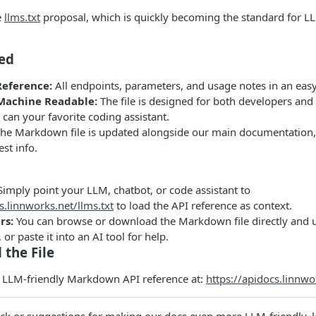
e
llms.txt
proposal, which is quickly becoming the standard for LL
ded
Reference:
All endpoints, parameters, and usage notes in an easy
achine Readable:
The file is designed for both developers a
o can your favorite coding assistant.
he Markdown file is updated alongside our main documentation,
est info.
imply point your LLM, chatbot, or code assistant to
s.linnworks.net/llms.txt
to load the API reference as context.
rs:
You can browse or download the Markdown file directly and us
, or paste it into an AI tool for help.
 the File
e LLM-friendly Markdown API reference at:
https://apidocs.linnwo