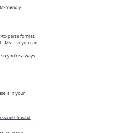
M-friendly
-to-parse format.
nd LLMs—so you can
 so you’re always
e it in your
rks.net/llms.txt