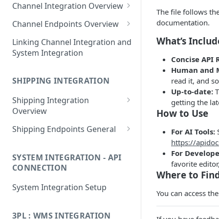
Channel Integration Overview
Apps
The file follows th
Manifest Parameters
documentation.
Channel Endpoints Overview
OAuth for Channel
Endpoint - Add New User
What’s Inclu
Linking Channel Integration and
Integrations
System Integration
Endpoint - User Config
Concise API 
Multi-Location Inventory
❓
FAQ
Human and M
Endpoint - Save Config
Implementation
SHIPPING INTEGRATION
read it, and s
Endpoint - Shipping Tags
Up-to-date:
T
❓
FAQ
Shipping Integration
getting the lat
Endpoint - Payment Tags
Overview
How to Use
Manifest Parameters
Endpoint - Config Deleted
Shipping Endpoints General
For AI Tools:
S
https://apidoc
Endpoint - Add New User
Endpoint - Config Test
For Develope
SYSTEM INTEGRATION - API
Endpoint - User Config
Endpoint - Orders
favorite editor
CONNECTION
Where to Find
❓
FAQ
Endpoint -
Endpoint - Despatch
System Integration Setup
UpdateConfigEndpoint
You can access th
❓
FAQ
Endpoint - Refund
Endpoint -
3PL : WMS INTEGRATION
Endpoint - Cancel
ConfigDeleteEndpoint