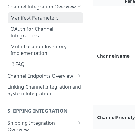
Requirements for 3rd-party
Par
Channel Integration Overview
Apps
Manifest Parameters
OAuth for Channel
Integrations
Multi-Location Inventory
Implementation
ChannelName
❓
FAQ
Channel Endpoints Overview
Endpoint - Add New User
Linking Channel Integration and
System Integration
Endpoint - User Config
❓
FAQ
Endpoint - Save Config
SHIPPING INTEGRATION
ChannelFriendl
Endpoint - Shipping Tags
Shipping Integration
Endpoint - Payment Tags
Overview