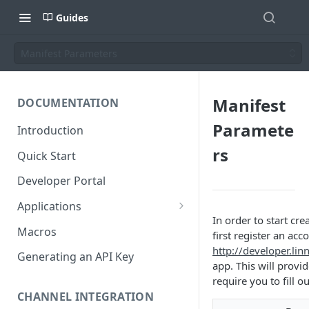
Guides
Manifest Parameters
Manifest
DOCUMENTATION
Paramete
Introduction
rs
Quick Start
Developer Portal
Applications
In order to start cr
Application Store
Macros
first register an ac
http://developer.li
Application Types
Generating an API Key
app. This will provi
Make an app public
require you to fill o
Documentation
CHANNEL INTEGRATION
Installing your application