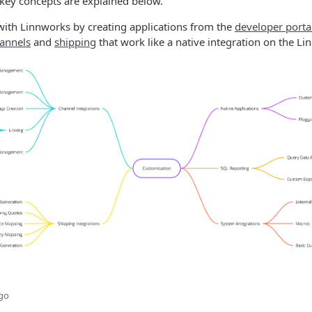
 key concepts are explained below.
with Linnworks by creating applications from the
developer porta
annels
and
shipping
that work like a native integration on the L
ago