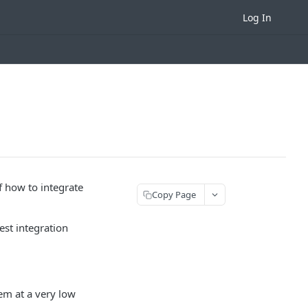
Log In
 how to integrate
Copy Page
est integration
em at a very low