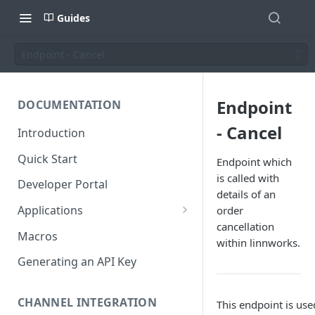
Guides
Endpoint - Cancel
Endpoint
DOCUMENTATION
- Cancel
Introduction
Quick Start
Endpoint which
is called with
Developer Portal
details of an
Applications
order
cancellation
Application Store
Macros
within linnworks.
Application Types
Generating an API Key
Make an app public
Documentation
CHANNEL INTEGRATION
This endpoint is us
Installing your application