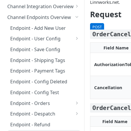
Requirements for 3rd-party
Linnworks.net.
Channel Integration Overview
Apps
Request
Manifest Parameters
Channel Endpoints Overview
OAuth for Channel
POST
Endpoint - Add New User
Integrations
OrderCance
Endpoint - User Config
Multi-Location Inventory
❓
FAQ
Field Name
Implementation
Endpoint - Save Config
❓
FAQ
Endpoint - Shipping Tags
AuthorizationTo
Endpoint - Payment Tags
Endpoint - Config Deleted
Cancellation
Endpoint - Config Test
Endpoint - Orders
OrderCance
❓
FAQ
Endpoint - Despatch
Field Name
❓
FAQ
Endpoint - Refund