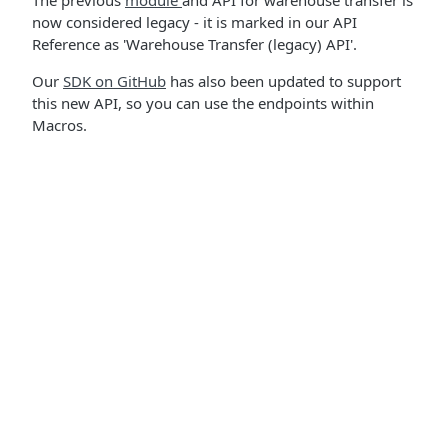
The previous
module
and API for warehouse transfer is
now considered legacy - it is marked in our API
Reference as 'Warehouse Transfer (legacy) API'.
Our
SDK on GitHub
has also been updated to support
this new API, so you can use the endpoints within
Macros.