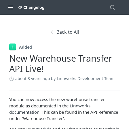
Changelog
Back to All
Added
New Warehouse Transfer
API Live!
about 3 years ago
by Linnworks Development Team
You can now access the new warehouse transfer
module as documented in the
Linnworks
documentation
. This can be found in the API Reference
under 'Warehouse Transfer'.